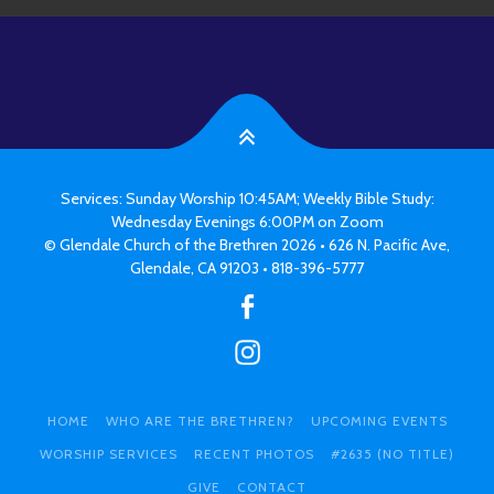
Services: Sunday Worship 10:45AM; Weekly Bible Study:
Wednesday Evenings 6:00PM on Zoom
© Glendale Church of the Brethren 2026 • 626 N. Pacific Ave,
Glendale, CA 91203 • 818-396-5777
HOME
WHO ARE THE BRETHREN?
UPCOMING EVENTS
WORSHIP SERVICES
RECENT PHOTOS
#2635 (NO TITLE)
GIVE
CONTACT