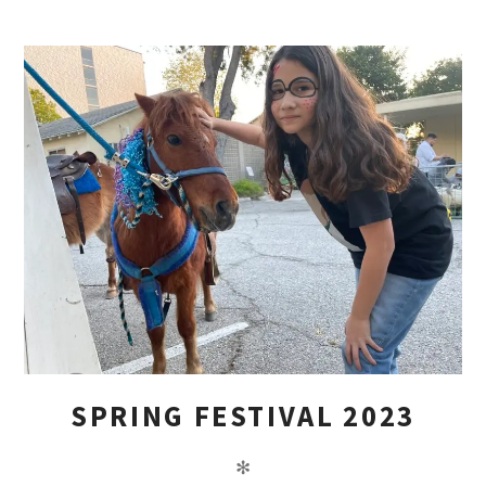
SPRING FESTIVAL 2023
✻