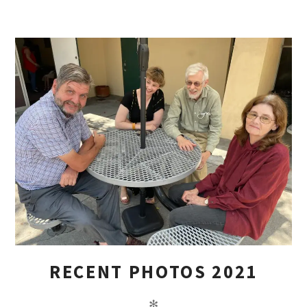
RECENT PHOTOS 2021
✻