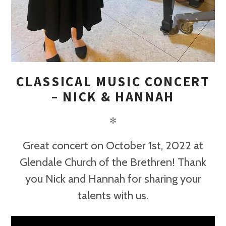
CLASSICAL MUSIC CONCERT
– NICK & HANNAH
✻
Great concert on October 1st, 2022 at
Glendale Church of the Brethren! Thank
you Nick and Hannah for sharing your
talents with us.