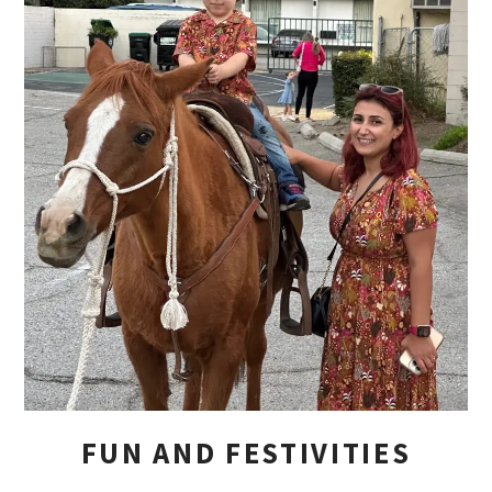
FUN AND FESTIVITIES