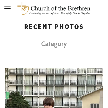
RECENT PHOTOS
Category