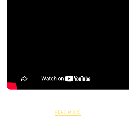
READ MORE