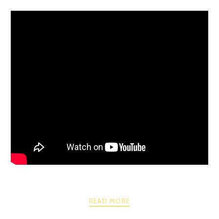
READ MORE