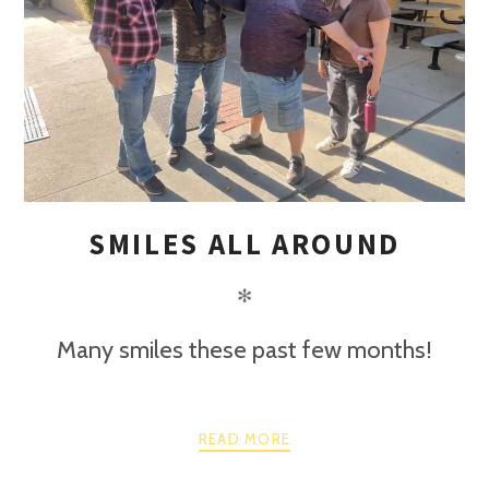
SMILES ALL AROUND
✻
Many smiles these past few months!
READ MORE