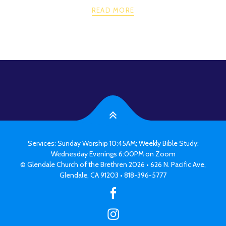
READ MORE
PREV
NEXT
POSTS
NAVIGATION
Services: Sunday Worship 10:45AM; Weekly Bible Study:
Wednesday Evenings 6:00PM on Zoom
© Glendale Church of the Brethren 2026 • 626 N. Pacific Ave,
Glendale, CA 91203 • 818-396-5777