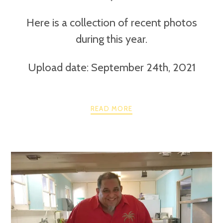
Here is a collection of recent photos
during this year.
Upload date: September 24th, 2021
READ MORE