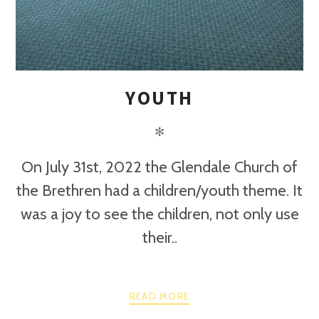
YOUTH
✻
On July 31st, 2022 the Glendale Church of
the Brethren had a children/youth theme. It
was a joy to see the children, not only use
their..
READ MORE