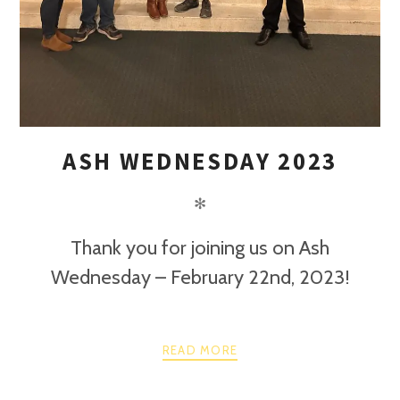
ASH WEDNESDAY 2023
✻
Thank you for joining us on Ash
Wednesday – February 22nd, 2023!
READ MORE