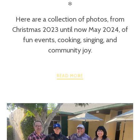
✻
Here are a collection of photos, from
Christmas 2023 until now May 2024, of
fun events, cooking, singing, and
community joy.
READ MORE