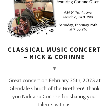
CLASSICAL MUSIC CONCERT
– NICK & CORINNE
✻
Great concert on February 25th, 2023 at
Glendale Church of the Brethren! Thank
you Nick and Corinne for sharing your
talents with us.