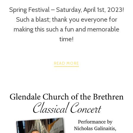
Spring Festival – Saturday, April 1st, 2023!
Such a blast; thank you everyone for
making this such a fun and memorable
time!
READ MORE