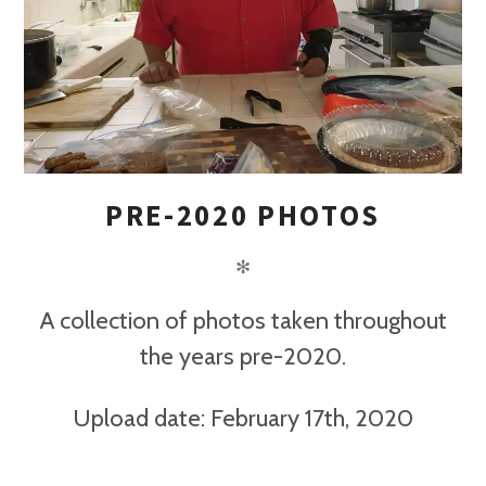
PRE-2020 PHOTOS
✻
A collection of photos taken throughout
the years pre-2020.
Upload date: February 17th, 2020