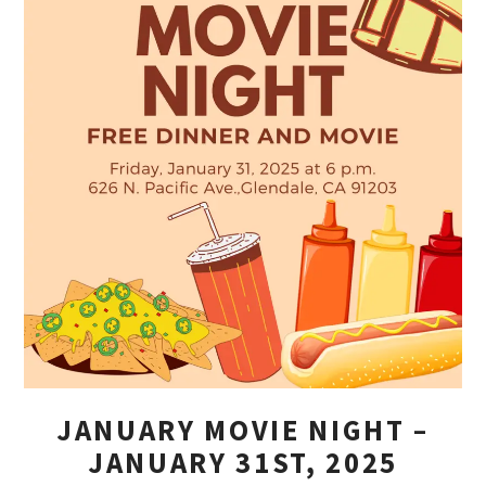
JANUARY MOVIE NIGHT –
JANUARY 31ST, 2025