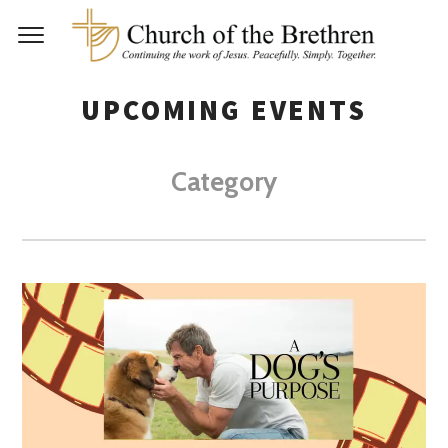
UPCOMING EVENTS
Category