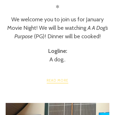
✻
We welcome you to join us for January
Movie Night! We will be watching
A A Dog’s
Purpose
(PG)! Dinner will be cooked!
Logline:
A dog..
READ MORE