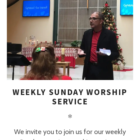
WEEKLY SUNDAY WORSHIP
SERVICE
✻
We invite you to join us for our weekly